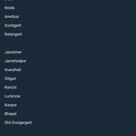
Noida
Amritsar
Suratgarh
Ratangarh
Jaiselmer
Jamshedpur
Guwahati
Siliguri
Ranchi
Lucknow
Kanpur
Bhopal
Shri Dungargarh