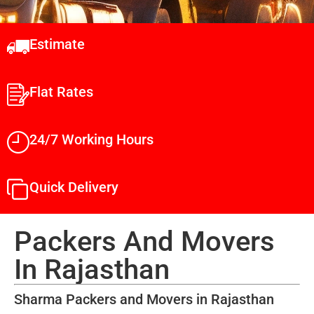
Estimate
Flat Rates
24/7 Working Hours
Quick Delivery
Packers And Movers
In Rajasthan
Sharma Packers and Movers in Rajasthan