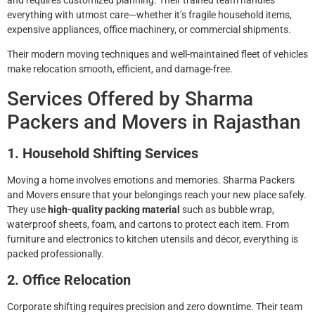
everything with utmost care—whether it’s fragile household items,
expensive appliances, office machinery, or commercial shipments.
Their modern moving techniques and well-maintained fleet of vehicles
make relocation smooth, efficient, and damage-free.
Services Offered by Sharma
Packers and Movers in Rajasthan
1. Household Shifting Services
Moving a home involves emotions and memories. Sharma Packers
and Movers ensure that your belongings reach your new place safely.
They use
high-quality packing material
such as bubble wrap,
waterproof sheets, foam, and cartons to protect each item. From
furniture and electronics to kitchen utensils and décor, everything is
packed professionally.
2. Office Relocation
Corporate shifting requires precision and zero downtime. Their team