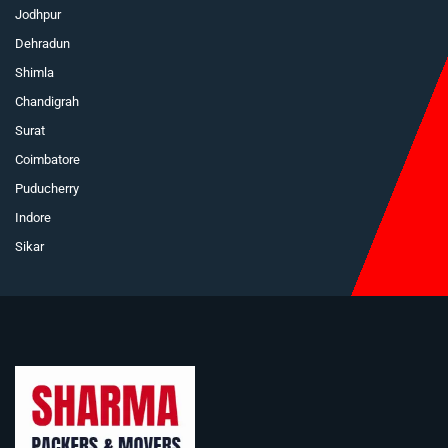
Jodhpur
Dehradun
Shimla
Chandigrah
Surat
Coimbatore
Puducherry
Indore
Sikar