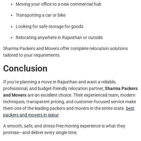
Moving your office to a new commercial hub
Transporting a car or bike
Looking for safe storage for goods
Relocating anywhere in Rajasthan or outside
Sharma Packers and Movers offer complete relocation solutions
tailored to your requirements.
Conclusion
If you’re planning a move in Rajasthan and want a reliable,
professional, and budget-friendly relocation partner,
Sharma Packers
and Movers
are an excellent choice. Their experienced team, modern
techniques, transparent pricing, and customer-focused service make
them one of the leading packers and movers in the entire state.
best
packers and movers in jaipur
A smooth, safe, and stress-free moving experience is what they
promise—and deliver every single time.