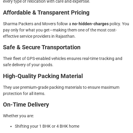
every type of relocation with care and expertise.
Affordable & Transparent Pricing
Sharma Packers and Movers follow a
no-hidden-charges
policy. You
pay only for what you get—making them one of the most cost-
effective service providers in Rajasthan.
Safe & Secure Transportation
Their fleet of GPS-enabled vehicles ensures real-time tracking and
safe delivery of your goods.
High-Quality Packing Material
They use premium-grade packing materials to ensure maximum
protection for all items.
On-Time Delivery
Whether you are:
Shifting your 1 BHK or 4 BHK home