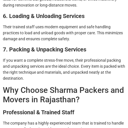
during renovation or long-distance moves.
6. Loading & Unloading Services
Their trained staff uses modern equipment and safe handling
practices to load and unload goods with proper care. This minimizes
damage and ensures complete safety.
7. Packing & Unpacking Services
If you want a complete stress-free move, their professional packing
and unpacking services are the ideal choice. Every item is packed with
the right technique and materials, and unpacked neatly at the
destination.
Why Choose Sharma Packers and
Movers in Rajasthan?
Professional & Trained Staff
The company has a highly experienced team that is trained to handle