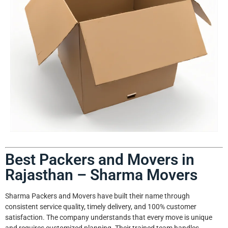
Best Packers and Movers in
Rajasthan – Sharma Movers
Sharma Packers and Movers have built their name through
consistent service quality, timely delivery, and 100% customer
satisfaction. The company understands that every move is unique
and requires customized planning. Their trained team handles