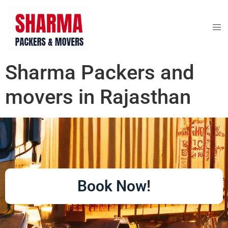
Sharma Packers and
movers in Rajasthan
Book Now!