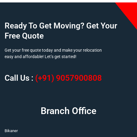
Ready To Get Moving? Get Your
Free Quote
Get your free quote today and make your relocation
easy and affordable! Let’s get started!
Call Us :
(+91) 9057900808
Branch Office
Bikaner