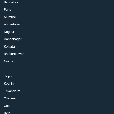
Bangalore
Pune
Mumbai
Ahmedabad
Nagpur
Ganganagar
Kolkata
Bhubaneswar
Nokha
Jaipur
Kochin
Trivandrum
Chennai
Goa
Delhi