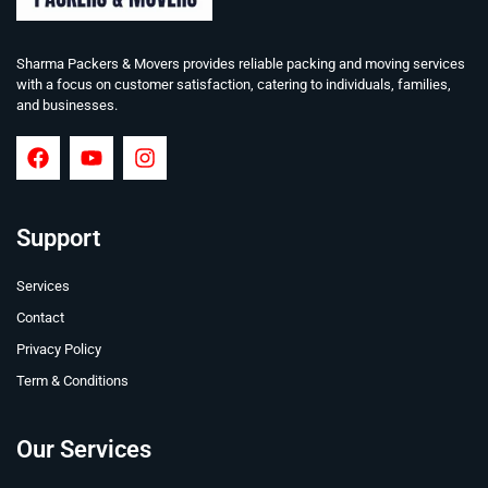
Sharma Packers & Movers provides reliable packing and moving services
with a focus on customer satisfaction, catering to individuals, families,
and businesses.
Support
Services
Contact
Privacy Policy
Term & Conditions
Our Services