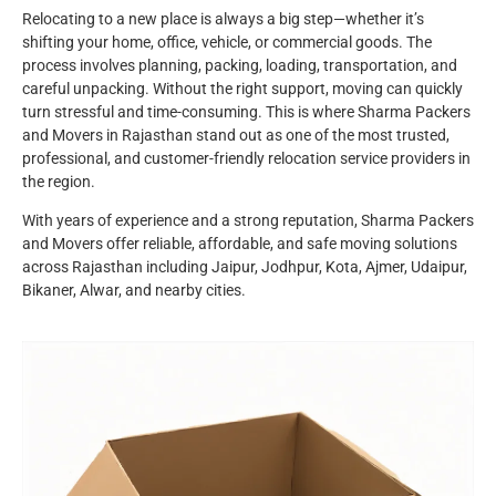
Relocating to a new place is always a big step—whether it’s
shifting your home, office, vehicle, or commercial goods. The
process involves planning, packing, loading, transportation, and
careful unpacking. Without the right support, moving can quickly
turn stressful and time-consuming. This is where Sharma Packers
and Movers in Rajasthan stand out as one of the most trusted,
professional, and customer-friendly relocation service providers in
the region.
With years of experience and a strong reputation, Sharma Packers
and Movers offer reliable, affordable, and safe moving solutions
across Rajasthan including Jaipur, Jodhpur, Kota, Ajmer, Udaipur,
Bikaner, Alwar, and nearby cities.