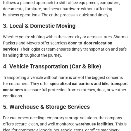
follows a planned approach to shift office equipment, computers,
documents, furniture, and server hardware without affecting
business operations. The entire process is quick and timely.
3. Local & Domestic Moving
Whether you’re shifting within the same city or across states, Sharma
Packers and Movers offer seamless
door-to-door relocation
services
. Their logistics team ensures timely transportation and safe
handling throughout the journey.
4. Vehicle Transportation (Car & Bike)
Transporting a vehicle without harm is one of the biggest concerns
for customers. They offer
specialized car carriers and bike transport
containers
to ensure full protection from scratches, dust, or weather
conditions.
5. Warehouse & Storage Services
For customers needing temporary storage solutions, the company
offers secure, clean, and well-monitored
warehouse facilities
. This is
ideal for commercial goods, household items, or office machinery