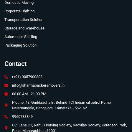
Domestic Moving
Corporate Shifting
Transportation Solution
Storage and Warehouse
Automobile Shifting
Packaging Solution
Contact
(+91) 9057900808
info@sharmapackersmovers.in
08:00 AM - 21:00 PM
Plot no. 43, Guddaadhalli , Behind TCI Indian oil petrol Pump,
Nelamangala, Bangalore, Karnataka - 562162
9960783849
G7, Lane C1, Rahul Housing Society, Ragvilas Society, Koregaon Park,
Pune, Maharashtra 411001