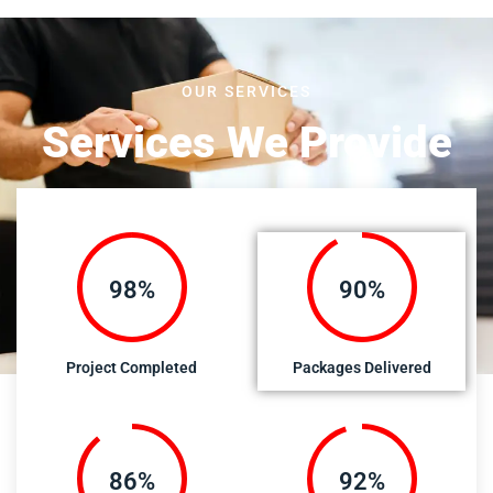
OUR SERVICES
Services We Provide
100%
92%
Project Completed
Packages Delivered
89%
95%