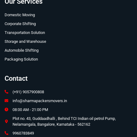
Our Services
Domestic Moving
Corporate Shifting
Transportation Solution
Storage and Warehouse
Automobile Shifting
Packaging Solution
Contact
(+91) 9057900808
info@sharmapackersmovers.in
08:00 AM - 21:00 PM
Plot no. 43, Guddaadhalli , Behind TCI Indian oil petrol Pump,
Nelamangala, Bangalore, Karnataka - 562162
9960783849