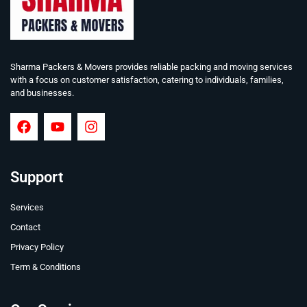
Sharma Packers & Movers provides reliable packing and moving services
with a focus on customer satisfaction, catering to individuals, families,
and businesses.
Support
Services
Contact
Privacy Policy
Term & Conditions