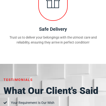
Safe Delivery
Trust us to deliver your belongings with the utmost care and
reliability, ensuring they arrive in perfect condition!
TESTIMONIALS
What Our Client's Said
Your Requirement Is Our Wish