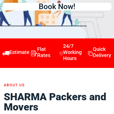
Book Now!
24/7
Flat
Quick
Estimate
Working
Rates
Delivery
Hours
ABOUT US
SHARMA Packers and
Movers