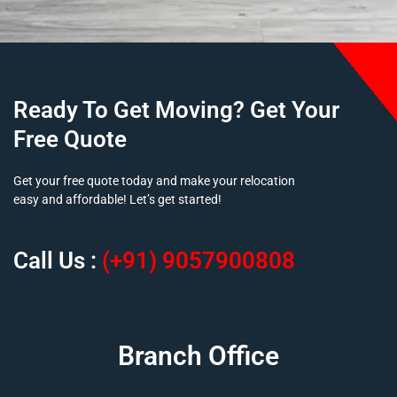
Ready To Get Moving? Get Your
Free Quote
Get your free quote today and make your relocation
easy and affordable! Let’s get started!
Call Us :
(+91) 9057900808
Branch Office