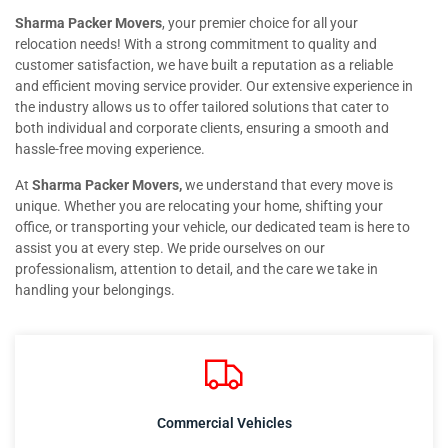
Sharma Packer Movers
, your premier choice for all your
relocation needs! With a strong commitment to quality and
customer satisfaction, we have built a reputation as a reliable
and efficient moving service provider. Our extensive experience in
the industry allows us to offer tailored solutions that cater to
both individual and corporate clients, ensuring a smooth and
hassle-free moving experience.
At
Sharma Packer Movers,
we understand that every move is
unique. Whether you are relocating your home, shifting your
office, or transporting your vehicle, our dedicated team is here to
assist you at every step. We pride ourselves on our
professionalism, attention to detail, and the care we take in
handling your belongings.
Commercial Vehicles