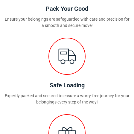
Pack Your Good
Ensure your belongings are safeguarded with care and precision for
a smooth and secure move!
Safe Loading
Expertly packed and secured to ensure a worry-free journey for your
belongings every step of the way!