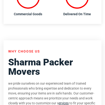
Commercial Goods
Delivered On Time
WHY CHOOSE US
Sharma Packer
Movers
we pride ourselves on our experienced team of trained
professionals who bring expertise and dedication to every
move, ensuring your items are in safe hands. Our customer-
centric approach means we prioritize your needs and work
closely with you to customize our s
ervices
to fit your specific