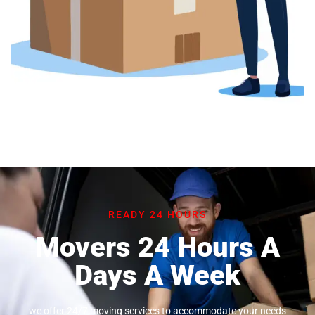
READY 24 HOURS
Movers 24 Hours A
Days A Week
we offer 24/7 moving services to accommodate your needs