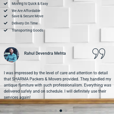
Moving Is Quick & Easy
We Are Affordable
Save & Secure Move
Delivery On Time
Transporting Goods
Pooja Desai
SHARMA Packers & Movers exceeded my expectations!
From the initial booking to the final delivery, the entire
process was smooth and hassle-free. The team was friendly
and worked efficiently. I highly recommend them for any
moving needs!