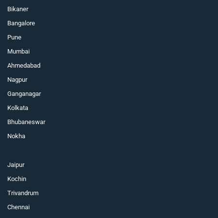
Bikaner
Bangalore
Pune
Mumbai
Ahmedabad
Nagpur
Ganganagar
Kolkata
Bhubaneswar
Nokha
Jaipur
Kochin
Trivandrum
Chennai