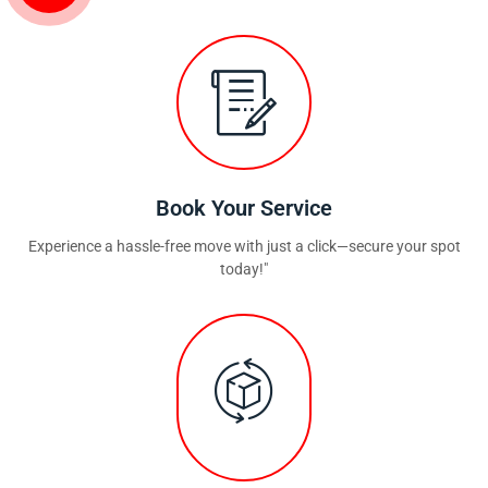
Book Your Service
Experience a hassle-free move with just a click—secure your spot
today!"