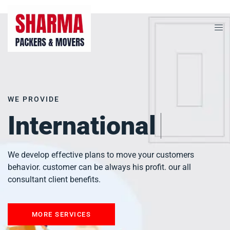
WE PROVIDE
City To City
We develop effective plans to move your customers
behavior. customer can be always his profit. our all
consultant client benefits.
MORE SERVICES