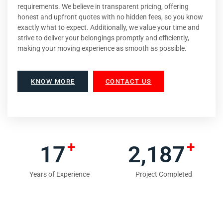
requirements. We believe in transparent pricing, offering
honest and upfront quotes with no hidden fees, so you know
exactly what to expect. Additionally, we value your time and
strive to deliver your belongings promptly and efficiently,
making your moving experience as smooth as possible.
KNOW MORE
CONTACT US
+
+
18
2,354
Years of Experience
Project Completed