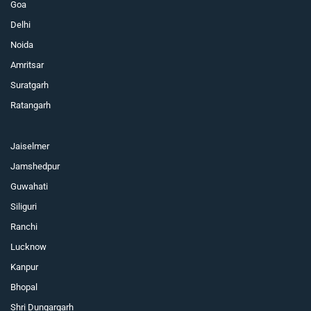
Goa
Delhi
Noida
Amritsar
Suratgarh
Ratangarh
Jaiselmer
Jamshedpur
Guwahati
Siliguri
Ranchi
Lucknow
Kanpur
Bhopal
Shri Dungargarh