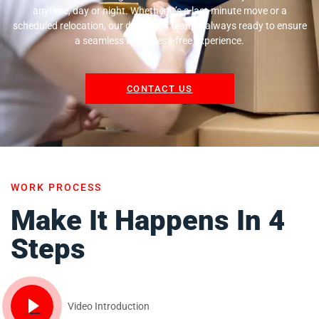
anytime, day or night. Whether it’s a last-minute move or a
scheduled relocation, our dedicated team is always ready to ensure
a seamless and stress-free experience.
CONTACT US
WORK PROCESS
Make It Happens In 4
Steps
Video Introduction