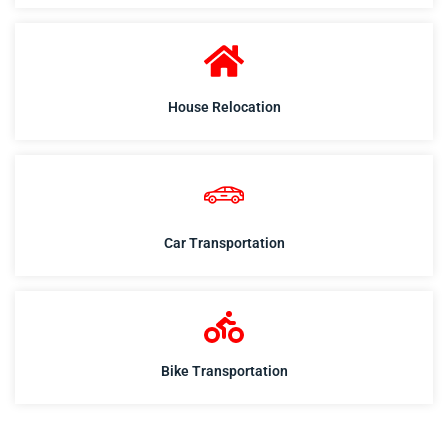
House Relocation
Car Transportation
Bike Transportation