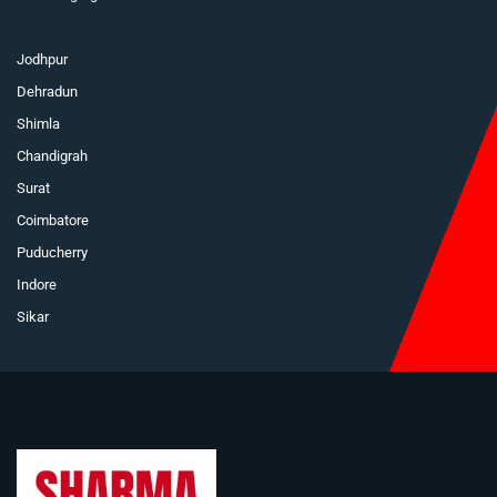
Jodhpur
Dehradun
Shimla
Chandigrah
Surat
Coimbatore
Puducherry
Indore
Sikar