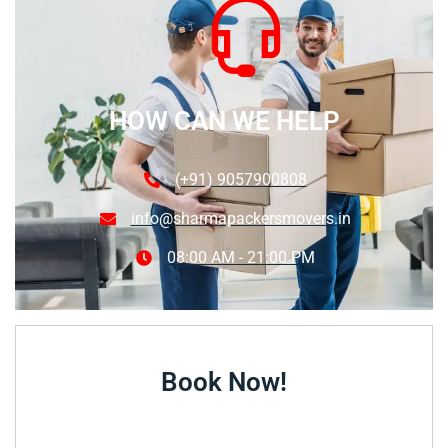
HOW CAN WE HELP
(+91) 9057900808
info@sharmapackersmovers.in
08:00 AM - 21:00 PM
Book Now!