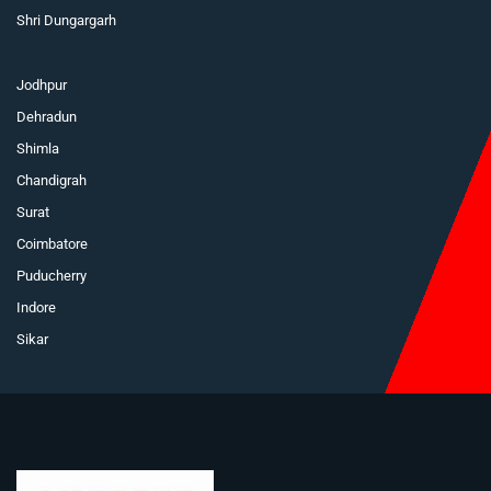
Shri Dungargarh
Jodhpur
Dehradun
Shimla
Chandigrah
Surat
Coimbatore
Puducherry
Indore
Sikar