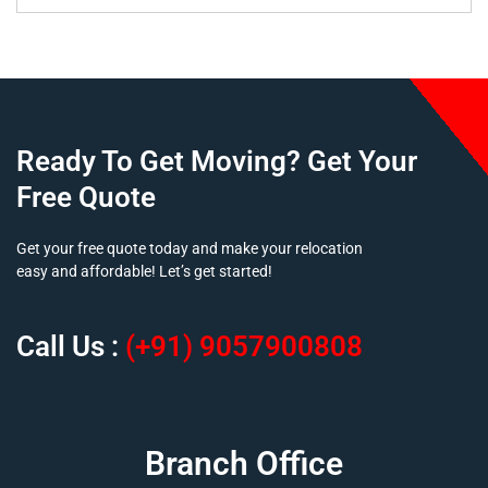
Ready To Get Moving? Get Your
Free Quote
Get your free quote today and make your relocation
easy and affordable! Let’s get started!
Call Us :
(+91) 9057900808
Branch Office