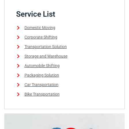
Service List
Domestic Moving
Corporate Shifting
Transportation Solution
Storage and Warehouse
Automobile Shifting
Packaging Solution
Car Transportation
Bike Transportation