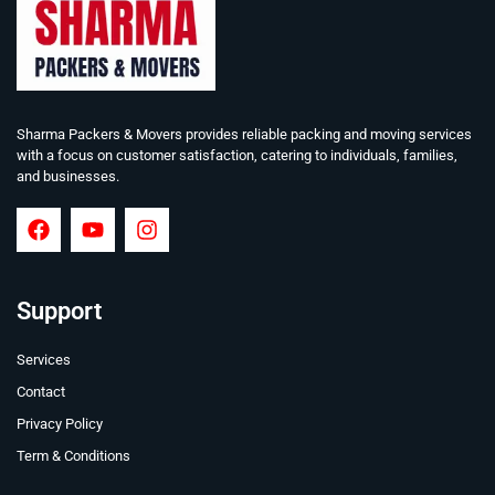
Sharma Packers & Movers provides reliable packing and moving services
with a focus on customer satisfaction, catering to individuals, families,
and businesses.
Support
Services
Contact
Privacy Policy
Term & Conditions