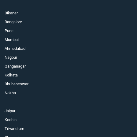
Bikaner
Bangalore
Pune
Mumbai
Ahmedabad
Nagpur
Ganganagar
Kolkata
Bhubaneswar
Nokha
Jaipur
Kochin
Trivandrum