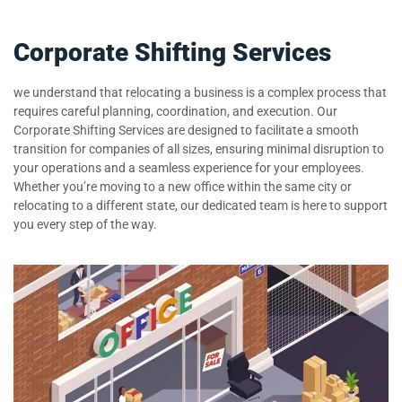
Corporate Shifting Services
we understand that relocating a business is a complex process that
requires careful planning, coordination, and execution. Our
Corporate Shifting Services are designed to facilitate a smooth
transition for companies of all sizes, ensuring minimal disruption to
your operations and a seamless experience for your employees.
Whether you’re moving to a new office within the same city or
relocating to a different state, our dedicated team is here to support
you every step of the way.