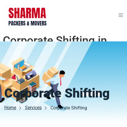
Corporate Shifting in
Bikaner
Corporate Shifting
Home
Services
Corporate Shifting