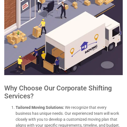
Why Choose Our Corporate Shifting
Services?
Tailored Moving Solutions:
We recognize that every
business has unique needs. Our experienced team will work
closely with you to develop a customized moving plan that
aligns with your specific requirements, timeline, and budget.