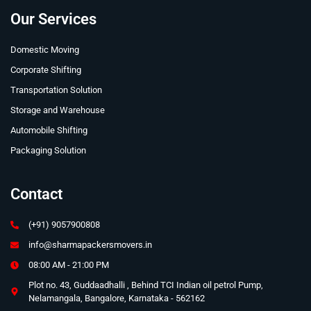
Our Services
Domestic Moving
Corporate Shifting
Transportation Solution
Storage and Warehouse
Automobile Shifting
Packaging Solution
Contact
(+91) 9057900808
info@sharmapackersmovers.in
08:00 AM - 21:00 PM
Plot no. 43, Guddaadhalli , Behind TCI Indian oil petrol Pump,
Nelamangala, Bangalore, Karnataka - 562162