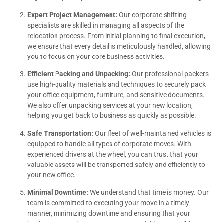
Expert Project Management:
Our corporate shifting
specialists are skilled in managing all aspects of the
relocation process. From initial planning to final execution,
we ensure that every detail is meticulously handled, allowing
you to focus on your core business activities.
Efficient Packing and Unpacking:
Our professional packers
use high-quality materials and techniques to securely pack
your office equipment, furniture, and sensitive documents.
We also offer unpacking services at your new location,
helping you get back to business as quickly as possible.
Safe Transportation:
Our fleet of well-maintained vehicles is
equipped to handle all types of corporate moves. With
experienced drivers at the wheel, you can trust that your
valuable assets will be transported safely and efficiently to
your new office.
Minimal Downtime:
We understand that time is money. Our
team is committed to executing your move in a timely
manner, minimizing downtime and ensuring that your