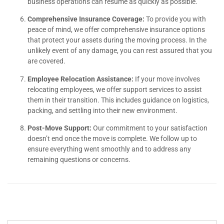
business operations can resume as quickly as possible.
Comprehensive Insurance Coverage:
To provide you with
peace of mind, we offer comprehensive insurance options
that protect your assets during the moving process. In the
unlikely event of any damage, you can rest assured that you
are covered.
Employee Relocation Assistance:
If your move involves
relocating employees, we offer support services to assist
them in their transition. This includes guidance on logistics,
packing, and settling into their new environment.
Post-Move Support:
Our commitment to your satisfaction
doesn’t end once the move is complete. We follow up to
ensure everything went smoothly and to address any
remaining questions or concerns.