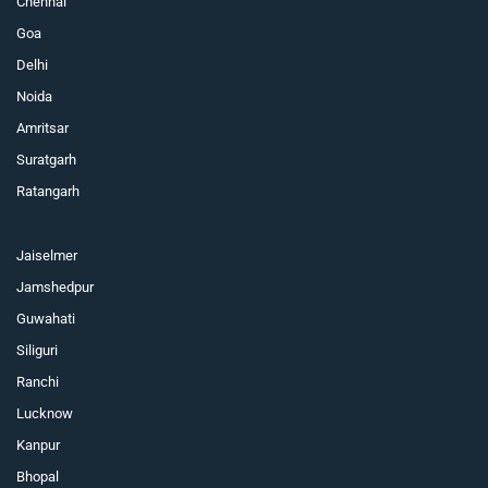
Chennai
Goa
Delhi
Noida
Amritsar
Suratgarh
Ratangarh
Jaiselmer
Jamshedpur
Guwahati
Siliguri
Ranchi
Lucknow
Kanpur
Bhopal