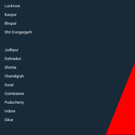
Lucknow
Kanpur
Bhopal
Shri Dungargarh
Jodhpur
Dehradun
Shimla
Chandigrah
Surat
Coimbatore
Puducherry
Indore
Sikar