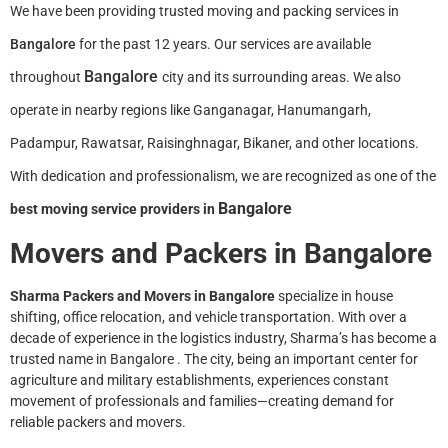
We have been providing trusted moving and packing services in
Bangalore
for the past 12 years. Our services are available
Bangalore
throughout
city and its surrounding areas. We also
operate in nearby regions like Ganganagar, Hanumangarh,
Padampur, Rawatsar, Raisinghnagar, Bikaner, and other locations.
With dedication and professionalism, we are recognized as one of the
.
Bangalore
best moving service providers in
Movers and Packers in
Bangalore
Sharma Packers and Movers in
Bangalore
specialize in house
shifting, office relocation, and vehicle transportation. With over a
decade of experience in the logistics industry, Sharma’s has become a
trusted name in
Bangalore
. The city, being an important center for
agriculture and military establishments, experiences constant
movement of professionals and families—creating demand for
reliable packers and movers.