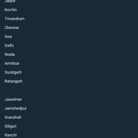
Jaipur
Kochin
Trivandrum
Chennai
Goa
Delhi
Noida
Amritsar
Suratgarh
Ratangarh
Jaiselmer
Jamshedpur
Guwahati
Siliguri
Ranchi