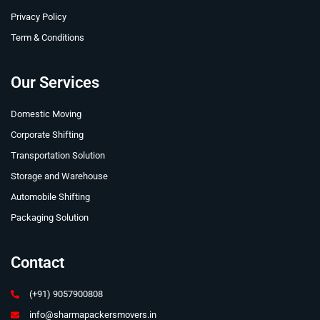
Privacy Policy
Term & Conditions
Our Services
Domestic Moving
Corporate Shifting
Transportation Solution
Storage and Warehouse
Automobile Shifting
Packaging Solution
Contact
(+91) 9057900808
info@sharmapackersmovers.in