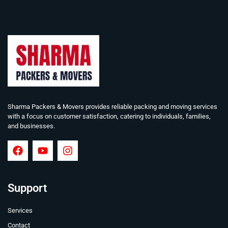
Sharma Packers & Movers provides reliable packing and moving services
with a focus on customer satisfaction, catering to individuals, families,
and businesses.
Support
Services
Contact