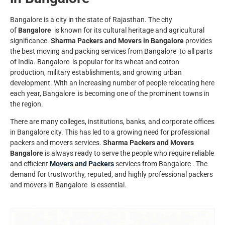
Bangalore is a city in the state of Rajasthan. The city
of
Bangalore
is known for its cultural heritage and agricultural
significance.
Sharma Packers and Movers in Bangalore
provides
the best moving and packing services from Bangalore to all parts
of India.
Bangalore
is popular for its wheat and cotton
production, military establishments, and growing urban
development. With an increasing number of people relocating here
each year,
Bangalore
is becoming one of the prominent towns in
the region.
There are many colleges, institutions, banks, and corporate offices
in
Bangalore
city. This has led to a growing need for professional
packers and movers services.
Sharma Packers and Movers
Bangalore
is always ready to serve the people who require reliable
and efficient
Movers and Packers
services from Bangalore . The
demand for trustworthy, reputed, and highly professional packers
and movers in Bangalore is essential.