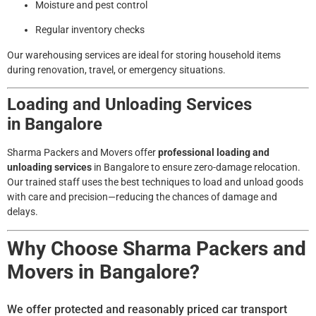
Moisture and pest control
Regular inventory checks
Our warehousing services are ideal for storing household items
during renovation, travel, or emergency situations.
Loading and Unloading Services
in
Bangalore
Sharma Packers and Movers offer
professional loading and
unloading services
in
Bangalore
to ensure zero-damage relocation.
Our trained staff uses the best techniques to load and unload goods
with care and precision—reducing the chances of damage and
delays.
Why Choose Sharma Packers and
Movers in Bangalore?
We offer protected and reasonably priced car transport