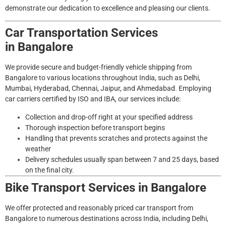
demonstrate our dedication to excellence and pleasing our clients.
Car Transportation Services
in
Bangalore
We provide secure and budget-friendly vehicle shipping from
Bangalore to various locations throughout India, such as Delhi,
Mumbai, Hyderabad, Chennai, Jaipur, and Ahmedabad. Employing
car carriers certified by ISO and IBA, our services include:
Collection and drop-off right at your specified address
Thorough inspection before transport begins
Handling that prevents scratches and protects against the
weather
Delivery schedules usually span between 7 and 25 days, based
on the final city.
Bike Transport Services in
Bangalore
We offer protected and reasonably priced car transport from
Bangalore to numerous destinations across India, including Delhi,