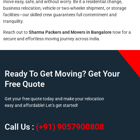
move easy, safe, and without worry. Be it a residential change,
business relocation, vehicle or two-wheeler shipment, or storage
facilities—our skilled crew guarantees full contentment and
tranquility.
Reach out to
Sharma Packers and Movers in Bangalore
now for a
secure and effortless moving journey across India.
Ready To Get Moving? Get Your
Free Quote
Get your free quote today and make your relocation
easy and affordable! Let’s get started!
Call Us :
(+91) 9057900808