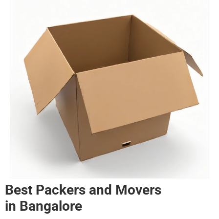
Best Packers and Movers
in
Bangalore