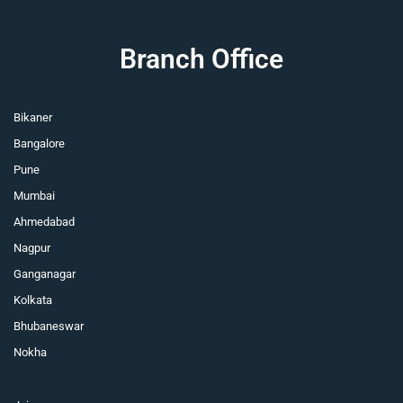
Branch Office
Bikaner
Bangalore
Pune
Mumbai
Ahmedabad
Nagpur
Ganganagar
Kolkata
Bhubaneswar
Nokha