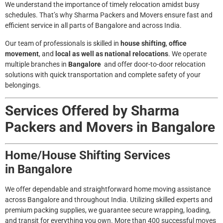
We understand the importance of timely relocation amidst busy
schedules. That’s why Sharma Packers and Movers ensure fast and
efficient service in all parts of
Bangalore
and across India.
Our team of professionals is skilled in
house shifting
,
office
movement
, and
local as well as national relocations
. We operate
multiple branches in
Bangalore
and offer door-to-door relocation
solutions with quick transportation and complete safety of your
belongings.
Services Offered by Sharma
Packers and Movers in
Bangalore
Home/House Shifting Services
in
Bangalore
We offer dependable and straightforward home moving assistance
across Bangalore and throughout India. Utilizing skilled experts and
premium packing supplies, we guarantee secure wrapping, loading,
and transit for everything you own. More than 400 successful moves