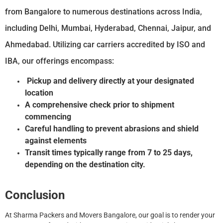
from Bangalore to numerous destinations across India,
including Delhi, Mumbai, Hyderabad, Chennai, Jaipur, and
Ahmedabad. Utilizing car carriers accredited by ISO and
IBA, our offerings encompass:
Pickup and delivery directly at your designated
location
A comprehensive check prior to shipment
commencing
Careful handling to prevent abrasions and shield
against elements
Transit times typically range from 7 to 25 days,
depending on the destination city.
Conclusion
At Sharma Packers and Movers Bangalore, our goal is to render your