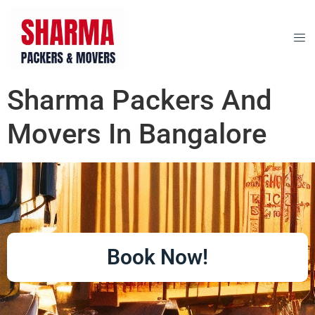
Sharma Packers And
Movers In Bangalore
Book Now!