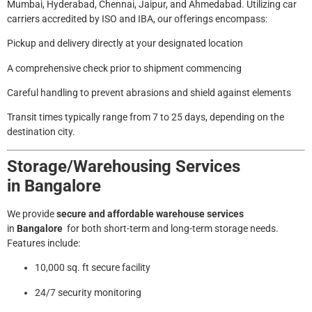
Mumbai, Hyderabad, Chennai, Jaipur, and Ahmedabad. Utilizing car
carriers accredited by ISO and IBA, our offerings encompass:
Pickup and delivery directly at your designated location
A comprehensive check prior to shipment commencing
Careful handling to prevent abrasions and shield against elements
Transit times typically range from 7 to 25 days, depending on the
destination city.
Storage/Warehousing Services
in
Bangalore
We provide
secure and affordable warehouse services
in
Bangalore
for both short-term and long-term storage needs.
Features include:
10,000 sq. ft secure facility
24/7 security monitoring