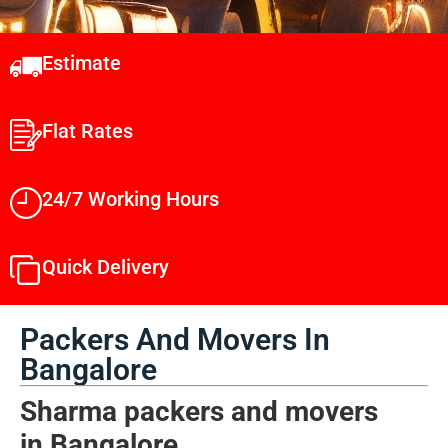
Estimate
Flat Rates
24/7 Working Hours
Quick Delivery
Packers And Movers In
Bangalore
Sharma packers and movers
in
Bangalore