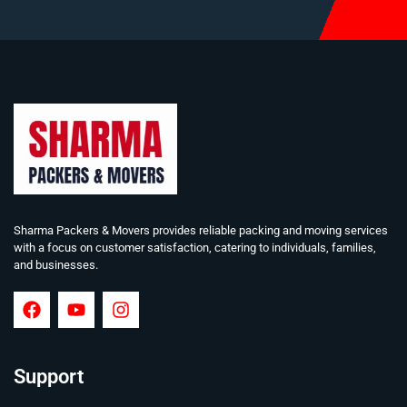
Sharma Packers & Movers provides reliable packing and moving services
with a focus on customer satisfaction, catering to individuals, families,
and businesses.
Support