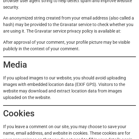
browser user agent string to help detect spam and improve website
security.
An anonymized string created from your email address (also called a
hash) may be provided to the Gravatar service to check whether you
are using it. The Gravatar service privacy policy is available at:
After approval of your comment, your profile picture may be visible
publicly in the context of your comment.
Media
If you upload images to our website, you should avoid uploading
images with embedded location data (EXIF GPS). Visitors to the
website may download and extract location data from images
uploaded on the website.
Cookies
If you leave a comment on our site, you may choose to save your
name, email address, and website in cookies. These cookies are for