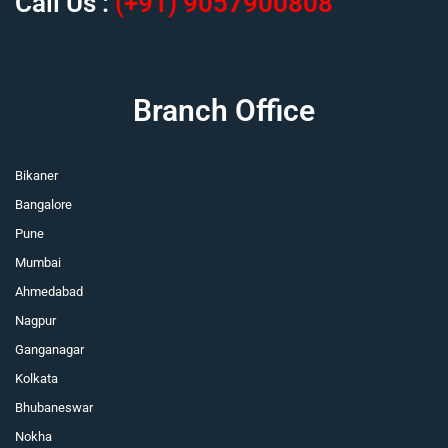
Call Us :
(+91) 9057900808
Branch Office
Bikaner
Bangalore
Pune
Mumbai
Ahmedabad
Nagpur
Ganganagar
Kolkata
Bhubaneswar
Nokha