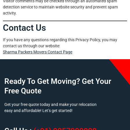
Visitor comments may be checked through an automated spam
detection service to maintain website security and prevent spam
activity.
Contact Us
If you have any questions regarding this Privacy Policy, you may
contact us through our website:
Sharma Packers Movers
Contact Pa
ge
Ready To Get Moving? Get Your
Free Quote
Get your free quote today and make your relocation
easy and affordable! Let’s get started!