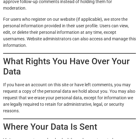
approve follow-up comments instead of holding them for
moderation.
For users who register on our website (if applicable), we store the
personal information provided in their user profile. Users can view,
edit, or delete their personal information at any time, except
usernames. Website administrators can also access and manage this
information.
What Rights You Have Over Your
Data
If you have an account on this site or have left comments, you may
request a copy of the personal data we hold about you. You may also
request that we erase your personal data, except for information we
are legally required to retain for administrative, legal, or security
reasons.
Where Your Data Is Sent