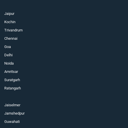
Jaipur
Kochin
Trivandrum
Chennai
Goa
Delhi
Noida
Amritsar
Suratgarh
Ratangarh
Jaiselmer
Jamshedpur
Guwahati