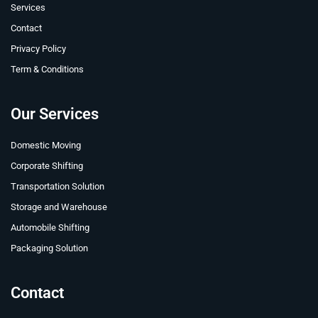
Services
Contact
Privacy Policy
Term & Conditions
Our Services
Domestic Moving
Corporate Shifting
Transportation Solution
Storage and Warehouse
Automobile Shifting
Packaging Solution
Contact