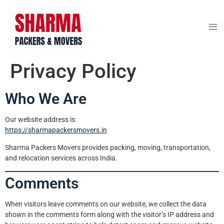
Privacy Policy
Who We Are
Our website address is:
https://sharmapackersmovers.in
Sharma Packers Movers provides packing, moving, transportation,
and relocation services across India.
Comments
When visitors leave comments on our website, we collect the data
shown in the comments form along with the visitor’s IP address and