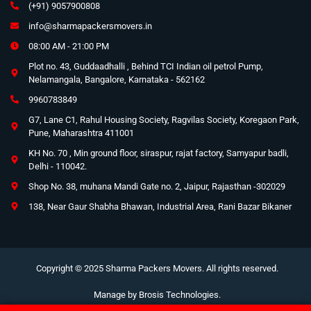
(+91) 9057900808
info@sharmapackersmovers.in
08:00 AM - 21:00 PM
Plot no. 43, Guddaadhalli , Behind TCI Indian oil petrol Pump,
Nelamangala, Bangalore, Karnataka - 562162
9960783849
G7, Lane C1, Rahul Housing Society, Ragvilas Society, Koregaon Park,
Pune, Maharashtra 411001
KH No. 70 , Min ground floor, siraspur, rajat factory, Samyapur badli,
Delhi - 110042.
Shop No. 38, muhana Mandi Gate no. 2, Jaipur, Rajasthan -302029
138, Near Gaur Shabha Bhawan, Industrial Area, Rani Bazar Bikaner
Copyright © 2025 Sharma Packers Movers. All rights reserved.
Manage by
Brosis Technologies
.