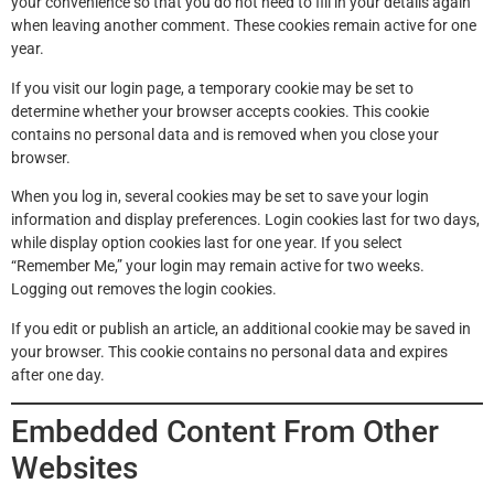
your convenience so that you do not need to fill in your details again
when leaving another comment. These cookies remain active for one
year.
If you visit our login page, a temporary cookie may be set to
determine whether your browser accepts cookies. This cookie
contains no personal data and is removed when you close your
browser.
When you log in, several cookies may be set to save your login
information and display preferences. Login cookies last for two days,
while display option cookies last for one year. If you select
“Remember Me,” your login may remain active for two weeks.
Logging out removes the login cookies.
If you edit or publish an article, an additional cookie may be saved in
your browser. This cookie contains no personal data and expires
after one day.
Embedded Content From Other
Websites