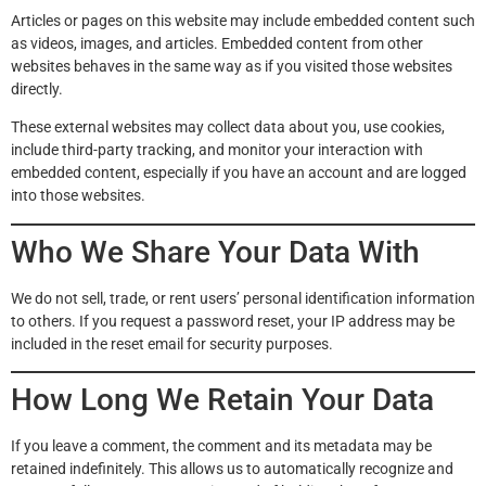
Articles or pages on this website may include embedded content such
as videos, images, and articles. Embedded content from other
websites behaves in the same way as if you visited those websites
directly.
These external websites may collect data about you, use cookies,
include third-party tracking, and monitor your interaction with
embedded content, especially if you have an account and are logged
into those websites.
Who We Share Your Data With
We do not sell, trade, or rent users’ personal identification information
to others. If you request a password reset, your IP address may be
included in the reset email for security purposes.
How Long We Retain Your Data
If you leave a comment, the comment and its metadata may be
retained indefinitely. This allows us to automatically recognize and