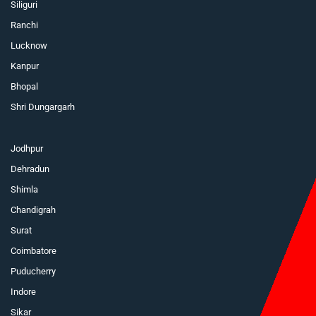
Siliguri
Ranchi
Lucknow
Kanpur
Bhopal
Shri Dungargarh
Jodhpur
Dehradun
Shimla
Chandigrah
Surat
Coimbatore
Puducherry
Indore
Sikar