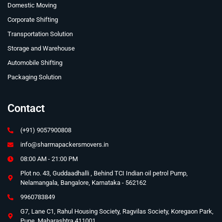
Domestic Moving
Corporate Shifting
Transportation Solution
Storage and Warehouse
Automobile Shifting
Packaging Solution
Contact
(+91) 9057900808
info@sharmapackersmovers.in
08:00 AM - 21:00 PM
Plot no. 43, Guddaadhalli , Behind TCI Indian oil petrol Pump,
Nelamangala, Bangalore, Karnataka - 562162
9960783849
G7, Lane C1, Rahul Housing Society, Ragvilas Society, Koregaon Park,
Pune, Maharashtra 411001