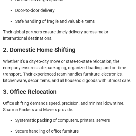
Door-to-door delivery
Safe handling of fragile and valuable items
Their global partners ensure timely delivery across major
international destinations.
2. Domestic Home Shifting
Whether it’s a city-to-city move or state-to-state relocation, the
company ensures safe packaging, organized loading, and on-time
transport. Their experienced team handles furniture, electronics,
kitchenware, decor items, and all household goods with utmost care.
3. Office Relocation
Office shifting demands speed, precision, and minimal downtime.
Sharma Packers and Movers provide:
Systematic packing of computers, printers, servers
Secure handling of office furniture