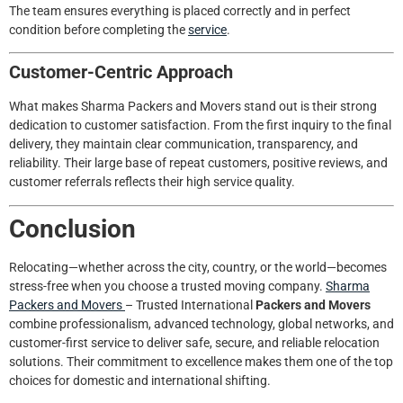
The team ensures everything is placed correctly and in perfect
condition before completing the
service
.
Customer-Centric Approach
What makes Sharma Packers and Movers stand out is their strong
dedication to customer satisfaction. From the first inquiry to the final
delivery, they maintain clear communication, transparency, and
reliability. Their large base of repeat customers, positive reviews, and
customer referrals reflects their high service quality.
Conclusion
Relocating—whether across the city, country, or the world—becomes
stress-free when you choose a trusted moving company.
Sharma
Packers and Movers
– Trusted International
Packers and Movers
combine professionalism, advanced technology, global networks, and
customer-first service to deliver safe, secure, and reliable relocation
solutions. Their commitment to excellence makes them one of the top
choices for domestic and international shifting.