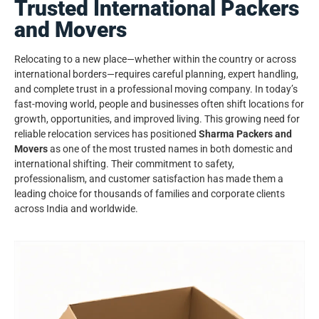
Trusted International Packers
and Movers
Relocating to a new place—whether within the country or across
international borders—requires careful planning, expert handling,
and complete trust in a professional moving company. In today’s
fast-moving world, people and businesses often shift locations for
growth, opportunities, and improved living. This growing need for
reliable relocation services has positioned
Sharma Packers and
Movers
as one of the most trusted names in both domestic and
international shifting. Their commitment to safety,
professionalism, and customer satisfaction has made them a
leading choice for thousands of families and corporate clients
across India and worldwide.