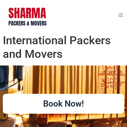
International Packers
and Movers
Book Now!