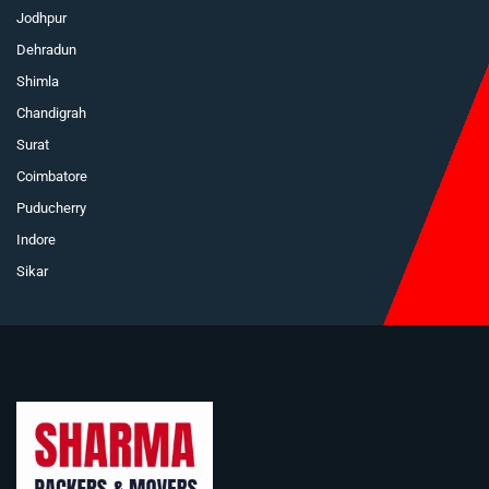
Jodhpur
Dehradun
Shimla
Chandigrah
Surat
Coimbatore
Puducherry
Indore
Sikar