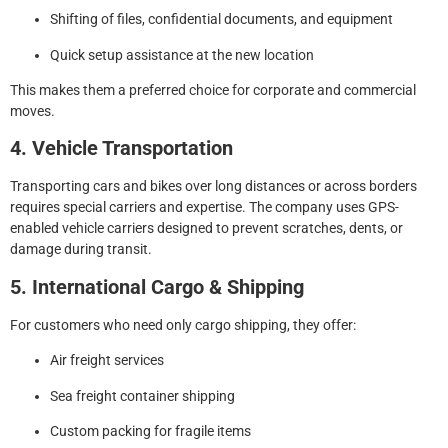
Shifting of files, confidential documents, and equipment
Quick setup assistance at the new location
This makes them a preferred choice for corporate and commercial
moves.
4. Vehicle Transportation
Transporting cars and bikes over long distances or across borders
requires special carriers and expertise. The company uses GPS-
enabled vehicle carriers designed to prevent scratches, dents, or
damage during transit.
5. International Cargo & Shipping
For customers who need only cargo shipping, they offer:
Air freight services
Sea freight container shipping
Custom packing for fragile items