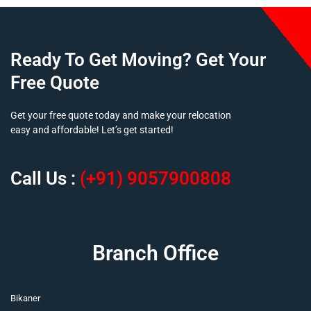
Ready To Get Moving? Get Your
Free Quote
Get your free quote today and make your relocation
easy and affordable! Let’s get started!
Call Us :
(+91) 9057900808
Branch Office
Bikaner