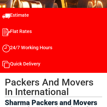
Estimate
Flat Rates
24/7 Working Hours
Quick Delivery
Packers And Movers
In International​
Sharma Packers and Movers