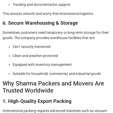
Tracking and documentation support
This ensures smooth and worry-free international logistics.
6. Secure Warehousing & Storage
Sometimes customers need temporary or long-term storage for their
goods. The company provides warehouse facilities that are:
24×7 security monitored
Clean and weather-protected
Equipped with inventory management
Suitable for household, commercial, and industrial goods
Why Sharma Packers and Movers Are
Trusted Worldwide
1. High-Quality Export Packing
International packing requires advanced materials such as vacuum