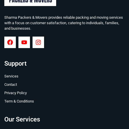
Sharma Packers & Movers provides reliable packing and moving services
with a focus on customer satisfaction, catering to individuals, families,
and businesses.
Support
Services
Contact
Privacy Policy
Term & Conditions
Our Services