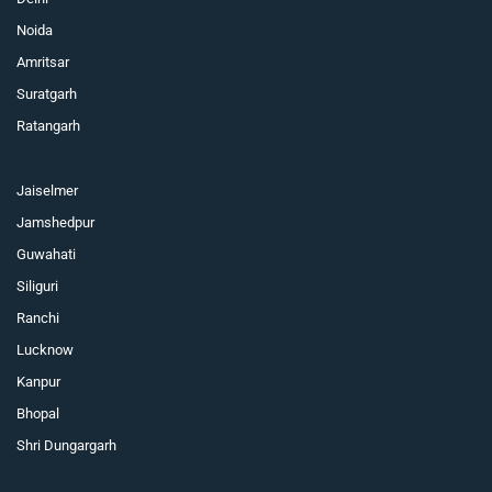
Noida
Amritsar
Suratgarh
Ratangarh
Jaiselmer
Jamshedpur
Guwahati
Siliguri
Ranchi
Lucknow
Kanpur
Bhopal
Shri Dungargarh