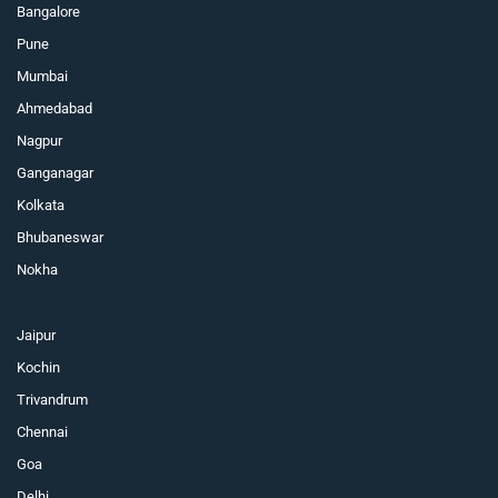
Bangalore
Pune
Mumbai
Ahmedabad
Nagpur
Ganganagar
Kolkata
Bhubaneswar
Nokha
Jaipur
Kochin
Trivandrum
Chennai
Goa
Delhi