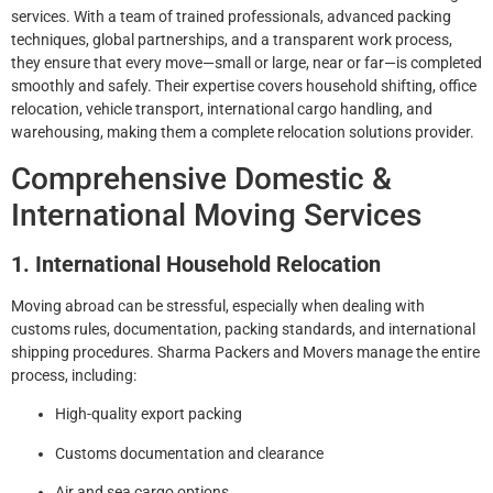
services. With a team of trained professionals, advanced packing
techniques, global partnerships, and a transparent work process,
they ensure that every move—small or large, near or far—is completed
smoothly and safely. Their expertise covers household shifting, office
relocation, vehicle transport, international cargo handling, and
warehousing, making them a complete relocation solutions provider.
Comprehensive Domestic &
International Moving Services
1. International Household Relocation
Moving abroad can be stressful, especially when dealing with
customs rules, documentation, packing standards, and international
shipping procedures. Sharma Packers and Movers manage the entire
process, including:
High-quality export packing
Customs documentation and clearance
Air and sea cargo options