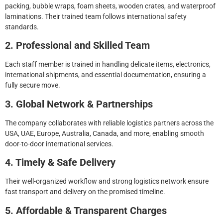
packing, bubble wraps, foam sheets, wooden crates, and waterproof
laminations. Their trained team follows international safety
standards.
2. Professional and Skilled Team
Each staff member is trained in handling delicate items, electronics,
international shipments, and essential documentation, ensuring a
fully secure move.
3. Global Network & Partnerships
The company collaborates with reliable logistics partners across the
USA, UAE, Europe, Australia, Canada, and more, enabling smooth
door-to-door international services.
4. Timely & Safe Delivery
Their well-organized workflow and strong logistics network ensure
fast transport and delivery on the promised timeline.
5. Affordable & Transparent Charges