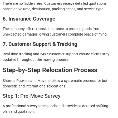
There are no hidden fees. Customers receive detailed quotations
based on volume, destination, packing needs, and service type.
6. Insurance Coverage
The company offers transit insurance to protect goods from
unexpected damages, giving customers complete peace of mind.
7. Customer Support & Tracking
Real-time tracking and 24×7 customer support ensure clients stay
updated throughout the moving process.
Step-by-Step Relocation Process
Sharma Packers and Movers follow a systematic process for both
domestic and international relocations:
Step 1: Pre-Move Survey
A professional surveys the goods and provides a detailed shifting
plan and quotation.