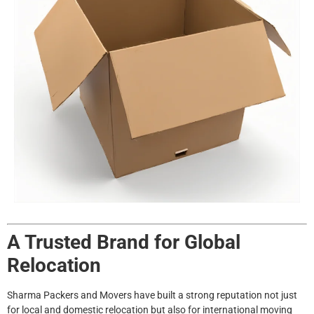
A Trusted Brand for Global
Relocation
Sharma Packers and Movers have built a strong reputation not just
for local and domestic relocation but also for international moving