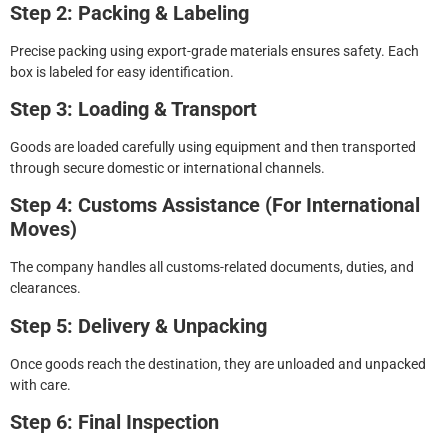
Step 2: Packing & Labeling
Precise packing using export-grade materials ensures safety. Each
box is labeled for easy identification.
Step 3: Loading & Transport
Goods are loaded carefully using equipment and then transported
through secure domestic or international channels.
Step 4: Customs Assistance (For International
Moves)
The company handles all customs-related documents, duties, and
clearances.
Step 5: Delivery & Unpacking
Once goods reach the destination, they are unloaded and unpacked
with care.
Step 6: Final Inspection